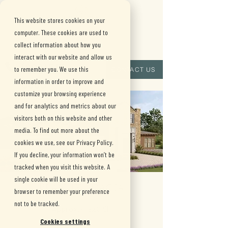
This website stores cookies on your
computer. These cookies are used to
collect information about how you
interact with our website and allow us
(909) 515-
to remember you. We use this
CONTACT US
information in order to improve and
8880
customize your browsing experience
and for analytics and metrics about our
visitors both on this website and other
media. To find out more about the
cookies we use, see our Privacy Policy.
If you decline, your information won’t be
tracked when you visit this website. A
single cookie will be used in your
Plan 4x Acacia
browser to remember your preference
not to be tracked.
Approx. 4,920 SF
Cookies settings
•