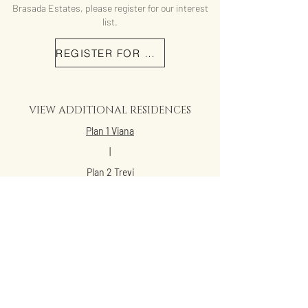
Brasada Estates, please register for our interest
list.
REGISTER FOR MORE INFO
VIEW ADDITIONAL RESIDENCES
Plan 1 Viana
|
Plan 2 Trevi
|
Plan 2X Trevi
|
Plan 3 Lucien
|
Plan 4 Acacia