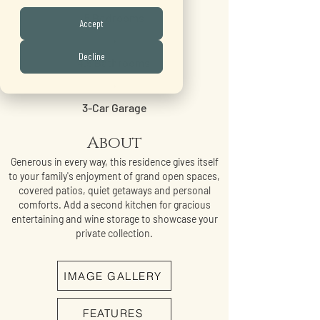
5 Bedrooms
Accept
•
Decline
4.5 Bathrooms
•
3-Car Garage
About
Generous in every way, this residence gives itself
to your family's enjoyment of grand open spaces,
covered patios, quiet getaways and personal
comforts. Add a second kitchen for gracious
entertaining and wine storage to showcase your
private collection.
IMAGE GALLERY
FEATURES