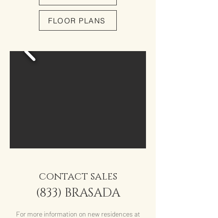
FLOOR PLANS
contact sales
(833) BRASADA
For more information on new residences at