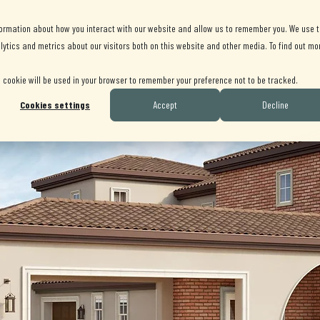
AVAILABLE HOMES
GALLERY
LOCATION
formation about how you interact with our website and allow us to remember you. We use t
ytics and metrics about our visitors both on this website and other media. To find out mo
le cookie will be used in your browser to remember your preference not to be tracked.
Cookies settings
Accept
Decline