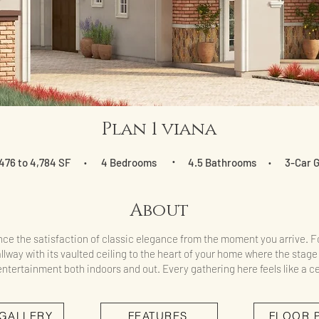
Plan 1 viana
476 to 4,784 SF
4 Bedrooms
•
4.5 Bathrooms
3-Car 
•
•
About
ce the satisfaction of classic elegance from the moment you arrive. F
llway with its vaulted ceiling to the heart of your home where the stage 
ntertainment both indoors and out. Every gathering here feels like a ce
 GALLERY
FEATURES
FLOOR 