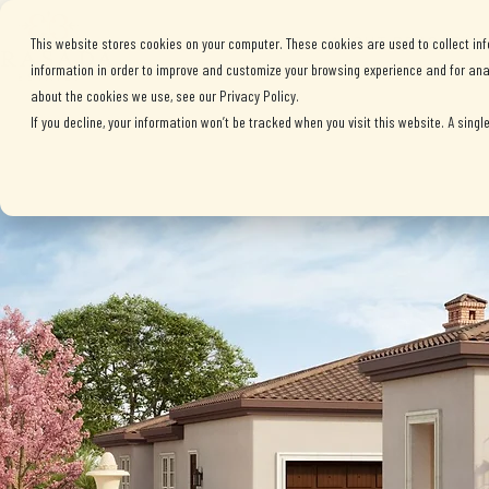
ABOUT BRASADA
This website stores cookies on your computer. These cookies are used to collect in
information in order to improve and customize your browsing experience and for anal
about the cookies we use, see our Privacy Policy.
If you decline, your information won’t be tracked when you visit this website. A sing