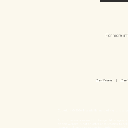
For more inf
Plan 1 Viana
|
Plan 
Copyright © 2026 Brasada Estates. All rights reserv
All information is subject to change. All imagery i
on this website is not an offer or solicitation to s
upon the client's first visit to be eligible for a 