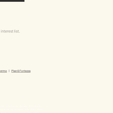
nterest list.
alermo
|
Plan 6 Fortezza
nity or amenity details. Information
ent must be present with their client
o change. Contact community sales