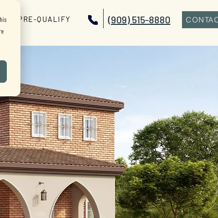
(909) 515-8880
PRE-QUALIFY
his
CONTAC
re