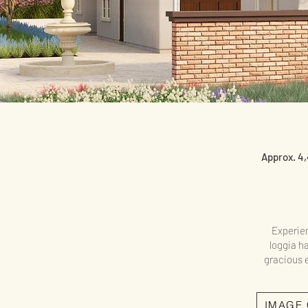
Approx. 4,
Experien
loggia ha
gracious e
IMAGE