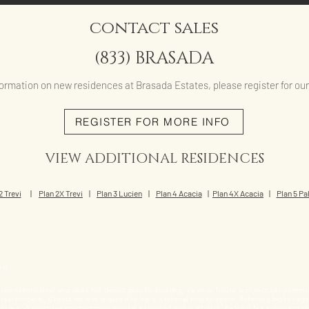
contact sales
(833) BRASADA
ormation on new residences at Brasada Estates, please register for our i
REGISTER FOR MORE INFO
VIEW ADDITIONAL RESIDENCES
2 Trevi
|
Plan 2X Trevi
|
Plan 3 Lucien
|
Plan 4 Acacia
|
Plan 4X Acacia
|
Plan 5 P
ed.
s representational and does not depict specific building, views or future architectural, commu
ell real property. Clients are not required to have a referral broker/agent. Referring broker/ag
referral fee. A purchase contract must also be executed within 90 days. Referral fee subject t