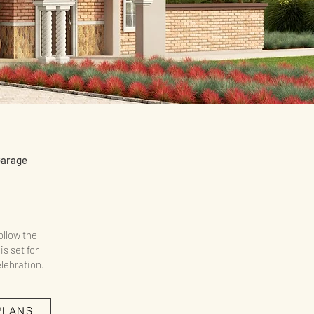
Garage
ollow the
is set for
lebration.
PLANS