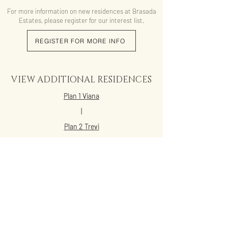
For more information on new residences at Brasada
Estates, please register for our interest list.
REGISTER FOR MORE INFO
VIEW ADDITIONAL RESIDENCES
Plan 1 Viana
|
Plan 2 Trevi
|
Plan 2X Trevi
|
Plan 3 Lucien
|
Plan 4 Acacia