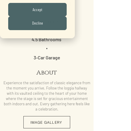
Approx. 4,476 to 4,784 SF
Accept
•
4 Bedrooms
Decline
•
4.5 Bathrooms
•
3-Car Garage
About
Experience the satisfaction of classic elegance from
the moment you arrive. Follow the loggia hallway
with its vaulted ceiling to the heart of your home
where the stage is set for gracious entertainment
both indoors and out. Every gathering here feels like
a celebration.
IMAGE GALLERY