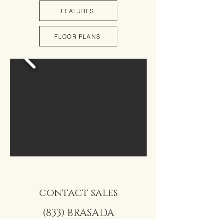
FEATURES
FLOOR PLANS
contact sales
(833) BRASADA