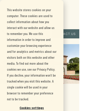
This website stores cookies on your
computer. These cookies are used to
collect information about how you
interact with our website and allow us
(909) 515-
to remember you. We use this
CONTACT US
information in order to improve and
8880
customize your browsing experience
and for analytics and metrics about our
visitors both on this website and other
media. To find out more about the
cookies we use, see our Privacy Policy.
If you decline, your information won’t be
tracked when you visit this website. A
single cookie will be used in your
Plan 1 viana
browser to remember your preference
not to be tracked.
Starting From: $3,380,000
•
Cookies settings