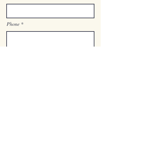
Phone
Zip Code
How did you hear about us?
Are you a Broker or Agent?