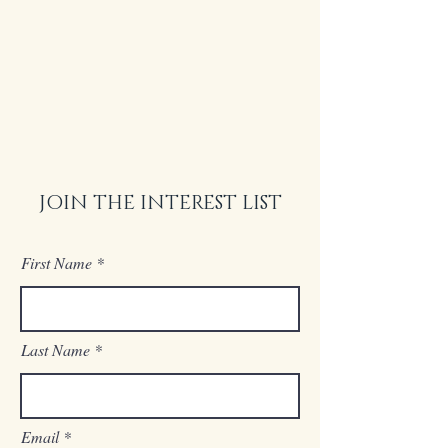
JOIN THE INTEREST LIST
First Name
Last Name
Email