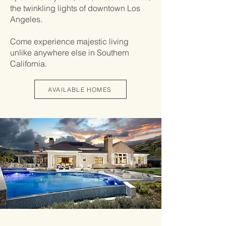
the twinkling lights of downtown Los
Angeles.
Come experience majestic living
unlike anywhere else in Southern
California.
AVAILABLE HOMES