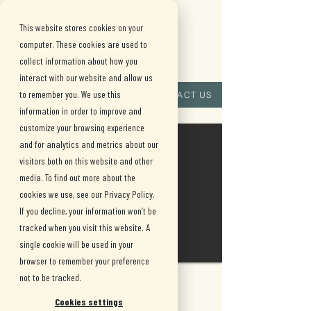
This website stores cookies on your
computer. These cookies are used to
collect information about how you
interact with our website and allow us
(909) 515-
to remember you. We use this
CONTACT US
information in order to improve and
8880
customize your browsing experience
and for analytics and metrics about our
visitors both on this website and other
media. To find out more about the
cookies we use, see our Privacy Policy.
If you decline, your information won’t be
tracked when you visit this website. A
single cookie will be used in your
browser to remember your preference
not to be tracked.
Cookies settings