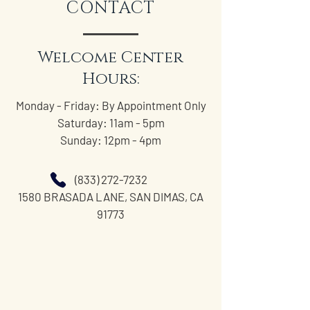
CONTACT
Welcome Center
Hours:
Monday - Friday:
By Appointment Only
Saturday: 11am - 5pm
Sunday: 12pm - 4pm
(833) 272-7232
1580 BRASADA LANE, SAN DIMAS, CA
91773