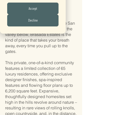
WELCOME TO
Accept
BRASADA ESTATES
Decline
From the picturesque views of the San
Gabriel mountains to the views of the
valley below, Brasada Estates is the
kind of place that takes your breath
away, every time you pull up to the
gates.
This private, one-of-a-kind community
features a limited collection of 65
luxury residences, offering exclusive
designer finishes, spa-inspired
features and flowing floor plans up to
6,200 square feet. Expansive,
thoughtfully designed homesites set
high in the hills revolve around nature –
resulting in rare views of rolling knolls,
open countryside, and, in the distance,